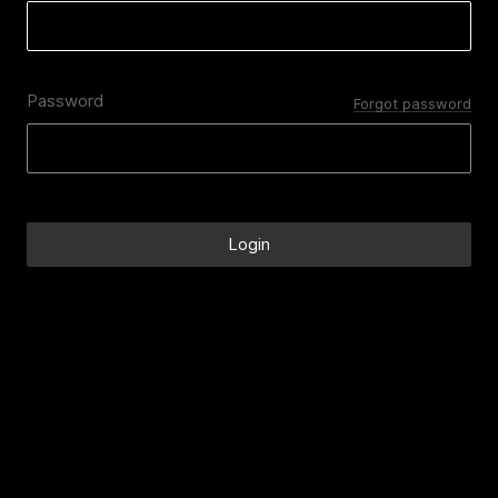
Password
Forgot password