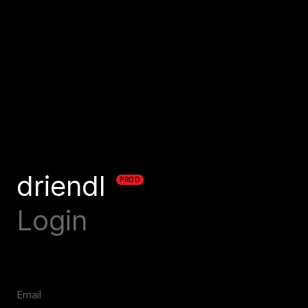
driendl
PROD
Login
Email